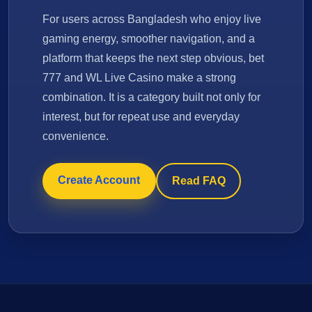
For users across Bangladesh who enjoy live
gaming energy, smoother navigation, and a
platform that keeps the next step obvious, bet
777 and WL Live Casino make a strong
combination. It is a category built not only for
interest, but for repeat use and everyday
convenience.
Create Account
Read FAQ