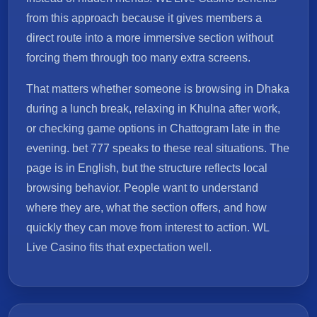
from this approach because it gives members a
direct route into a more immersive section without
forcing them through too many extra screens.
That matters whether someone is browsing in Dhaka
during a lunch break, relaxing in Khulna after work,
or checking game options in Chattogram late in the
evening. bet 777 speaks to these real situations. The
page is in English, but the structure reflects local
browsing behavior. People want to understand
where they are, what the section offers, and how
quickly they can move from interest to action. WL
Live Casino fits that expectation well.