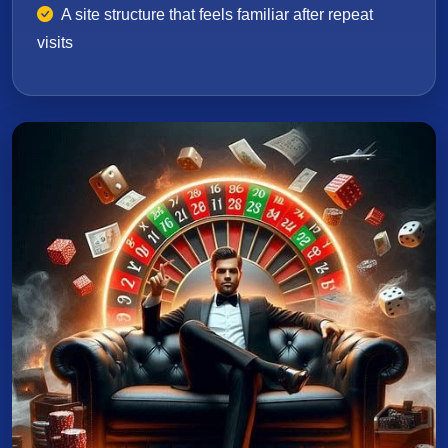
A site structure that feels familiar after repeat
visits