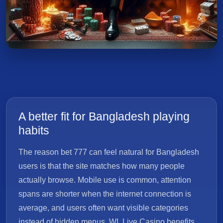
A better fit for Bangladesh playing
habits
The reason bet 777 can feel natural for Bangladesh
users is that the site matches how many people
actually browse. Mobile use is common, attention
spans are shorter when the internet connection is
average, and users often want visible categories
instead of hidden menus. WL Live Casino benefits