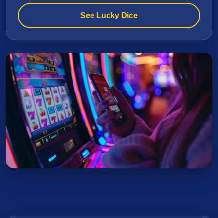
See Lucky Dice