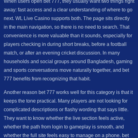
When users open bet 777, they usually want two things right
away: fast access and a clear understanding of where to go
next. WL Live Casino supports both. The page sits directly
in the main navigation, so there is no need to search. That
convenience is more valuable than it sounds, especially for
players checking in during short breaks, before a football
match, or after an evening cricket discussion. In many
households and social groups around Bangladesh, gaming
and sports conversations move naturally together, and bet
777 benefits from recognizing that habit.
Another reason bet 777 works well for this category is that it
keeps the tone practical. Many players are not looking for
complicated descriptions or flashy wording that says little.
They want to know whether the live section feels active,
whether the path from login to gameplay is smooth, and
whether the full site feels easy to manage on a phone. bet