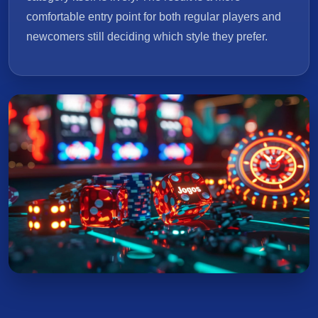
comfortable entry point for both regular players and
newcomers still deciding which style they prefer.