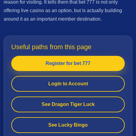
reason for visiting. It tells them that bet 777 is not only
offering live casino as an option, but is actually building
around it as an important member destination.
Useful paths from this page
Register for bet 777
Login to Account
See Dragon Tiger Luck
See Lucky Bingo