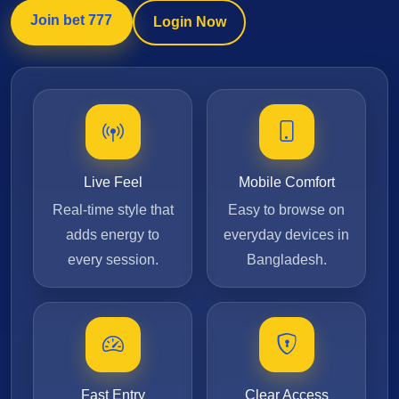
Join bet 777
Login Now
Live Feel
Mobile Comfort
Real-time style that
Easy to browse on
adds energy to
everyday devices in
every session.
Bangladesh.
Fast Entry
Clear Access