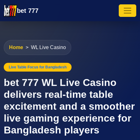
bet 777
Home
>
WL Live Casino
Live Table Focus for Bangladesh
bet 777 WL Live Casino
delivers real-time table
excitement and a smoother
live gaming experience for
Bangladesh players