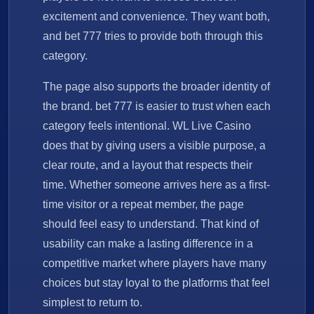
excitement and convenience. They want both,
and bet 777 tries to provide both through this
category.
The page also supports the broader identity of
the brand. bet 777 is easier to trust when each
category feels intentional. WL Live Casino
does that by giving users a visible purpose, a
clear route, and a layout that respects their
time. Whether someone arrives here as a first-
time visitor or a repeat member, the page
should feel easy to understand. That kind of
usability can make a lasting difference in a
competitive market where players have many
choices but stay loyal to the platforms that feel
simplest to return to.