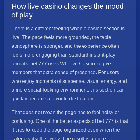
How live casino changes the mood
of play
There is a different feeling when a casino section is
live. The pace feels more grounded, the table
atmosphere is stronger, and the experience often
feels more engaging than standard instant-play
formats. bet 777 uses WL Live Casino to give
members that extra sense of presence. For users
who enjoy moments of suspense, visual energy, and
a more social-looking environment, this section can
quickly become a favorite destination.
That does not mean the page has to feel noisy or
confusing. One of the better aspects of bet 777 is that
it tries to keep the page organized even when the
category itself is lively. The result is a more