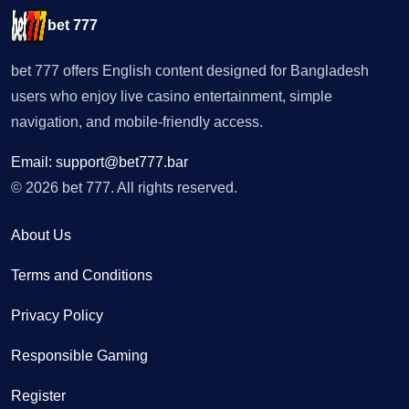
bet 777
bet 777 offers English content designed for Bangladesh
users who enjoy live casino entertainment, simple
navigation, and mobile-friendly access.
Email:
support@bet777.bar
© 2026 bet 777. All rights reserved.
About Us
Terms and Conditions
Privacy Policy
Responsible Gaming
Register