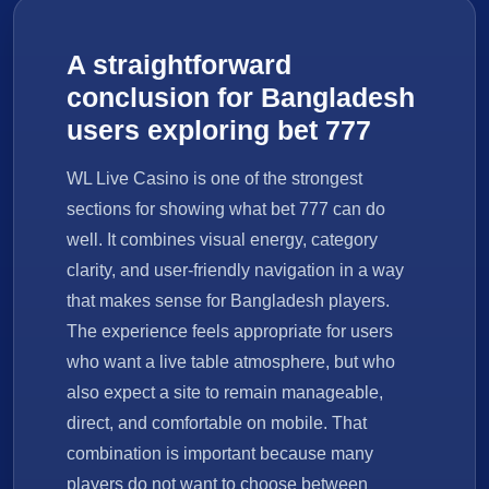
A straightforward
conclusion for Bangladesh
users exploring bet 777
WL Live Casino is one of the strongest
sections for showing what bet 777 can do
well. It combines visual energy, category
clarity, and user-friendly navigation in a way
that makes sense for Bangladesh players.
The experience feels appropriate for users
who want a live table atmosphere, but who
also expect a site to remain manageable,
direct, and comfortable on mobile. That
combination is important because many
players do not want to choose between