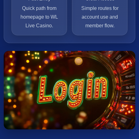
Quick path from
Simple routes for
homepage to WL
account use and
Live Casino.
member flow.