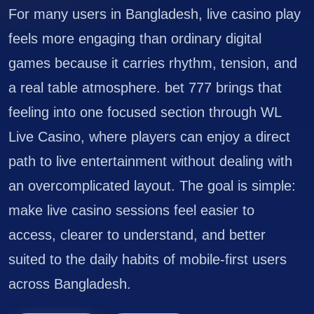
For many users in Bangladesh, live casino play
feels more engaging than ordinary digital
games because it carries rhythm, tension, and
a real table atmosphere. bet 777 brings that
feeling into one focused section through WL
Live Casino, where players can enjoy a direct
path to live entertainment without dealing with
an overcomplicated layout. The goal is simple:
make live casino sessions feel easier to
access, clearer to understand, and better
suited to the daily habits of mobile-first users
across Bangladesh.