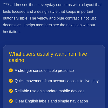
777 addresses those everyday concerns with a layout that
feels focused and a design style that keeps important
buttons visible. The yellow and blue contrast is not just
decorative. It helps members see the next step without
hesitation.
What users usually want from live
casino
A stronger sense of table presence
Quick movement from account access to live play
Reliable use on standard mobile devices
Clear English labels and simple navigation