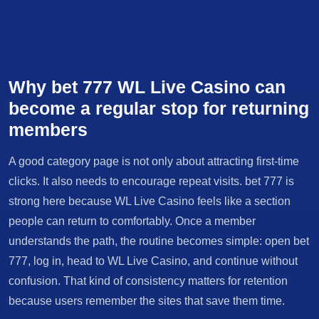
Why bet 777 WL Live Casino can
become a regular stop for returning
members
A good category page is not only about attracting first-time
clicks. It also needs to encourage repeat visits. bet 777 is
strong here because WL Live Casino feels like a section
people can return to comfortably. Once a member
understands the path, the routine becomes simple: open bet
777, log in, head to WL Live Casino, and continue without
confusion. That kind of consistency matters for retention
because users remember the sites that save them time.