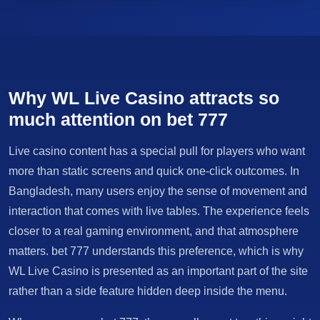
Why WL Live Casino attracts so
much attention on bet 777
Live casino content has a special pull for players who want
more than static screens and quick one-click outcomes. In
Bangladesh, many users enjoy the sense of movement and
interaction that comes with live tables. The experience feels
closer to a real gaming environment, and that atmosphere
matters. bet 777 understands this preference, which is why
WL Live Casino is presented as an important part of the site
rather than a side feature hidden deep inside the menu.