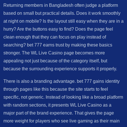
Returning members in Bangladesh often judge a platform
based on small but practical details. Does it work smoothly
at night on mobile? Is the layout still easy when they are in a
hurry? Are the buttons easy to find? Does the page feel
clean enough that they can focus on play instead of
searching? bet 777 earns trust by making these basics
stronger. The WL Live Casino page becomes more
appealing not just because of the category itself, but
because the surrounding experience supports it properly.
There is also a branding advantage. bet 777 gains identity
through pages like this because the site starts to feel
specific, not generic. Instead of looking like a broad platform
with random sections, it presents WL Live Casino as a
major part of the brand experience. That gives the page
more weight for players who see live gaming as their main