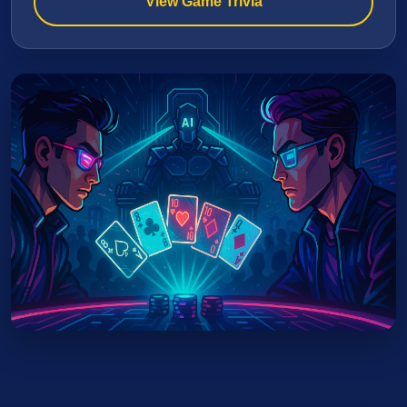
View Game Trivia