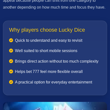
appeal because people can shift from one category to
another depending on how much time and focus they have.
Why players choose Lucky Dice
Quick to understand and easy to revisit
Well suited to short mobile sessions
Brings direct action without too much complexity
Helps bet 777 feel more flexible overall
A practical option for everyday entertainment