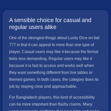
A sensible choice for casual and
regular users alike
One of the strongest things about Lucky Dice on bet
777 is that it can appeal to more than one type of
player. Casual users may like it because the format
feels less demanding. Regular users may like it
because it is fast to access and works well when
they want something different from live tables or
themed games. In both cases, the category does its
job by staying clear and approachable.
For Bangladesh players, this kind of accessibility
can be more important than flashy claims. Many