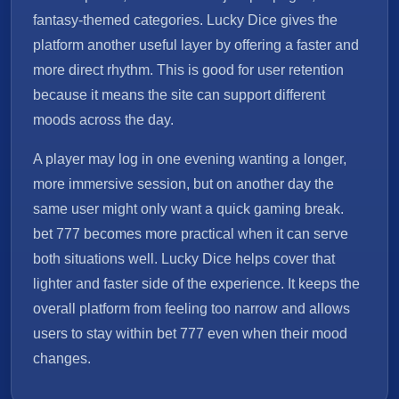
fantasy-themed categories. Lucky Dice gives the
platform another useful layer by offering a faster and
more direct rhythm. This is good for user retention
because it means the site can support different
moods across the day.
A player may log in one evening wanting a longer,
more immersive session, but on another day the
same user might only want a quick gaming break.
bet 777 becomes more practical when it can serve
both situations well. Lucky Dice helps cover that
lighter and faster side of the experience. It keeps the
overall platform from feeling too narrow and allows
users to stay within bet 777 even when their mood
changes.