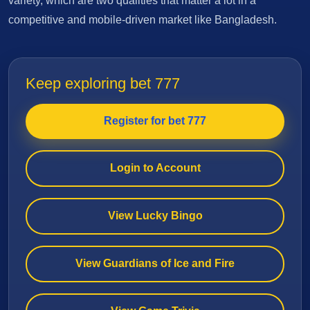
variety, which are two qualities that matter a lot in a
competitive and mobile-driven market like Bangladesh.
Keep exploring bet 777
Register for bet 777
Login to Account
View Lucky Bingo
View Guardians of Ice and Fire