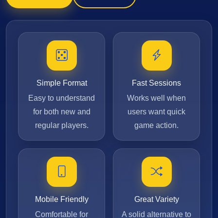
Simple Format
Fast Sessions
Easy to understand
Works well when
for both new and
users want quick
regular players.
game action.
Mobile Friendly
Great Variety
Comfortable for
A solid alternative to