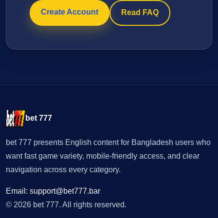
Create Account
Read FAQ
bet 777
bet 777 presents English content for Bangladesh users who
want fast game variety, mobile-friendly access, and clear
navigation across every category.
Email:
support@bet777.bar
© 2026 bet 777. All rights reserved.