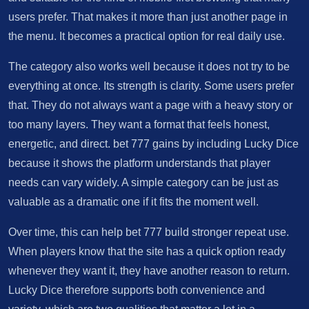
users prefer. That makes it more than just another page in
the menu. It becomes a practical option for real daily use.
The category also works well because it does not try to be
everything at once. Its strength is clarity. Some users prefer
that. They do not always want a page with a heavy story or
too many layers. They want a format that feels honest,
energetic, and direct. bet 777 gains by including Lucky Dice
because it shows the platform understands that player
needs can vary widely. A simple category can be just as
valuable as a dramatic one if it fits the moment well.
Over time, this can help bet 777 build stronger repeat use.
When players know that the site has a quick option ready
whenever they want it, they have another reason to return.
Lucky Dice therefore supports both convenience and