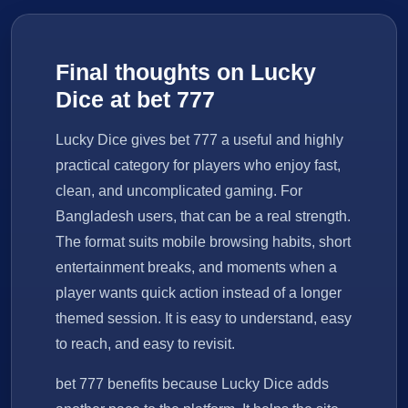
Final thoughts on Lucky
Dice at bet 777
Lucky Dice gives bet 777 a useful and highly
practical category for players who enjoy fast,
clean, and uncomplicated gaming. For
Bangladesh users, that can be a real strength.
The format suits mobile browsing habits, short
entertainment breaks, and moments when a
player wants quick action instead of a longer
themed session. It is easy to understand, easy
to reach, and easy to revisit.
bet 777 benefits because Lucky Dice adds