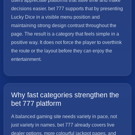
users appreciate platforms that save time and make
decisions easier. bet 777 supports that by presenting
Lucky Dice in a visible menu position and
maintaining strong design contrast throughout the
page. The result is a category that feels simple in a
positive way. It does not force the player to overthink
the route or the layout before they can enjoy the
entertainment.
Why fast categories strengthen the
bet 777 platform
A balanced gaming site needs variety in pace, not
just variety in names. bet 777 already covers live
dealer options, more colourful jackpot pages, and