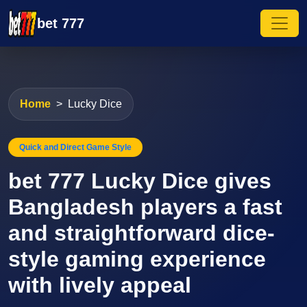
bet 777
Home
>
Lucky Dice
Quick and Direct Game Style
bet 777 Lucky Dice gives
Bangladesh players a fast
and straightforward dice-
style gaming experience
with lively appeal