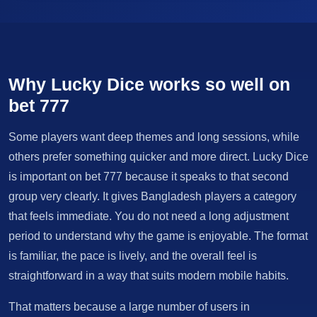
Why Lucky Dice works so well on
bet 777
Some players want deep themes and long sessions, while
others prefer something quicker and more direct. Lucky Dice
is important on bet 777 because it speaks to that second
group very clearly. It gives Bangladesh players a category
that feels immediate. You do not need a long adjustment
period to understand why the game is enjoyable. The format
is familiar, the pace is lively, and the overall feel is
straightforward in a way that suits modern mobile habits.
That matters because a large number of users in