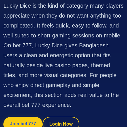
Lucky Dice is the kind of category many players
appreciate when they do not want anything too
complicated. It feels quick, easy to follow, and
well suited to short gaming sessions on mobile.
On bet 777, Lucky Dice gives Bangladesh
users a clean and energetic option that fits
naturally beside live casino pages, themed
titles, and more visual categories. For people
who enjoy direct gameplay and simple
excitement, this section adds real value to the
overall bet 777 experience.
Join bet 777
Login Now