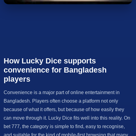
How Lucky Dice supports
convenience for Bangladesh
players
Convenience is a major part of online entertainment in
Bangladesh. Players often choose a platform not only
because of what it offers, but because of how easily they
can move through it. Lucky Dice fits well into this reality. On
bet 777, the category is simple to find, easy to recognise,
and suitable for the kind of mobile-first browsing that many