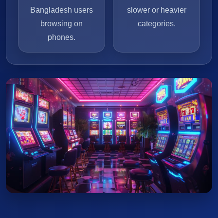
Bangladesh users
slower or heavier
browsing on
categories.
phones.