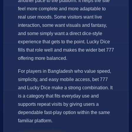
another pace to the platform. It helps the site
feel more complete and more adaptable to
real user moods. Some visitors want live
interaction, some want visuals and fantasy,
and some simply want a direct dice-style
experience that gets to the point. Lucky Dice
fills that role well and makes the wider bet 777
offering more balanced.
For players in Bangladesh who value speed,
simplicity, and easy mobile access, bet 777
and Lucky Dice make a strong combination. It
is a category that fits everyday use and
supports repeat visits by giving users a
dependable fast-play option within the same
familiar platform.