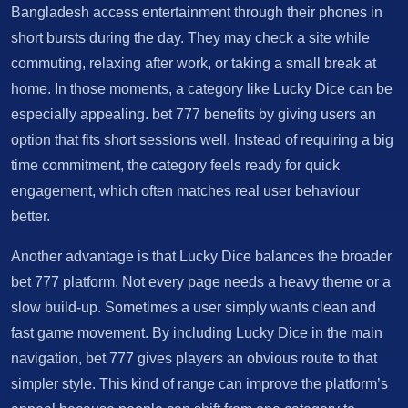
Bangladesh access entertainment through their phones in
short bursts during the day. They may check a site while
commuting, relaxing after work, or taking a small break at
home. In those moments, a category like Lucky Dice can be
especially appealing. bet 777 benefits by giving users an
option that fits short sessions well. Instead of requiring a big
time commitment, the category feels ready for quick
engagement, which often matches real user behaviour
better.
Another advantage is that Lucky Dice balances the broader
bet 777 platform. Not every page needs a heavy theme or a
slow build-up. Sometimes a user simply wants clean and
fast game movement. By including Lucky Dice in the main
navigation, bet 777 gives players an obvious route to that
simpler style. This kind of range can improve the platform’s