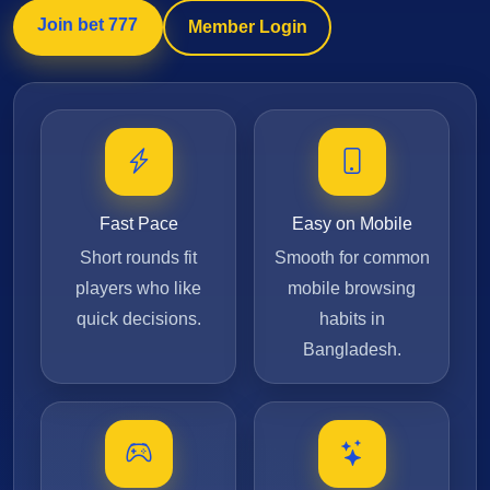
Join bet 777
Member Login
Fast Pace
Easy on Mobile
Short rounds fit
Smooth for common
players who like
mobile browsing
quick decisions.
habits in
Bangladesh.