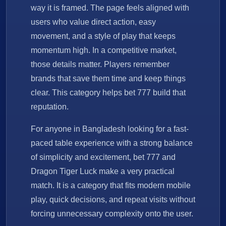
way it is framed. The page feels aligned with
users who value direct action, easy
movement, and a style of play that keeps
momentum high. In a competitive market,
those details matter. Players remember
brands that save them time and keep things
clear. This category helps bet 777 build that
reputation.
For anyone in Bangladesh looking for a fast-
paced table experience with a strong balance
of simplicity and excitement, bet 777 and
Dragon Tiger Luck make a very practical
match. It is a category that fits modern mobile
play, quick decisions, and repeat visits without
forcing unnecessary complexity onto the user.