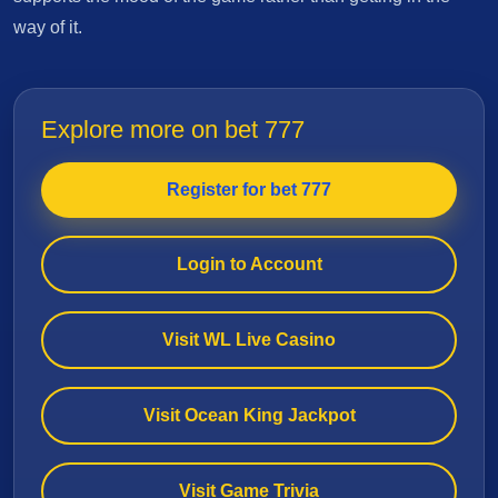
way of it.
Explore more on bet 777
Register for bet 777
Login to Account
Visit WL Live Casino
Visit Ocean King Jackpot
Visit Game Trivia