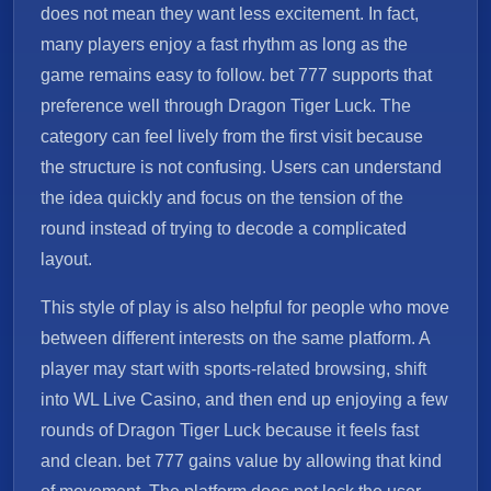
does not mean they want less excitement. In fact,
many players enjoy a fast rhythm as long as the
game remains easy to follow. bet 777 supports that
preference well through Dragon Tiger Luck. The
category can feel lively from the first visit because
the structure is not confusing. Users can understand
the idea quickly and focus on the tension of the
round instead of trying to decode a complicated
layout.
This style of play is also helpful for people who move
between different interests on the same platform. A
player may start with sports-related browsing, shift
into WL Live Casino, and then end up enjoying a few
rounds of Dragon Tiger Luck because it feels fast
and clean. bet 777 gains value by allowing that kind