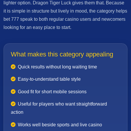
lighter option. Dragon Tiger Luck gives them that. Because
it is simple in structure but lively in mood, the category helps
bet 777 speak to both regular casino users and newcomers
looking for an easy place to start.
What makes this category appealing
Quick results without long waiting time
Easy-to-understand table style
Good fit for short mobile sessions
Useful for players who want straightforward
action
Works well beside sports and live casino