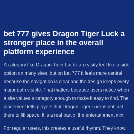
bet 777 gives Dragon Tiger Luck a
stronger place in the overall
platform experience
A category like Dragon Tiger Luck can easily feel like a side
option on many sites, but on bet 777 it feels more central
because the navigation is clear and the design keeps every
major path visible. That matters because users notice when
a site values a category enough to make it easy to find. The
placement tells players that Dragon Tiger Luck is not just
there to fill space. It is a real part of the entertainment mix.
For regular users, this creates a useful rhythm. They know