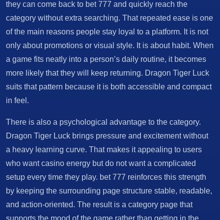
they can come back to bet 777 and quickly reach the
category without extra searching. That repeated ease is one
of the main reasons people stay loyal to a platform. It is not
only about promotions or visual style. It is about habit. When
a game fits neatly into a person’s daily routine, it becomes
more likely that they will keep returning. Dragon Tiger Luck
suits that pattern because it is both accessible and compact
in feel.
There is also a psychological advantage to the category.
Dragon Tiger Luck brings pressure and excitement without
a heavy learning curve. That makes it appealing to users
who want casino energy but do not want a complicated
setup every time they play. bet 777 reinforces this strength
by keeping the surrounding page structure stable, readable,
and action-oriented. The result is a category page that
supports the mood of the game rather than getting in the