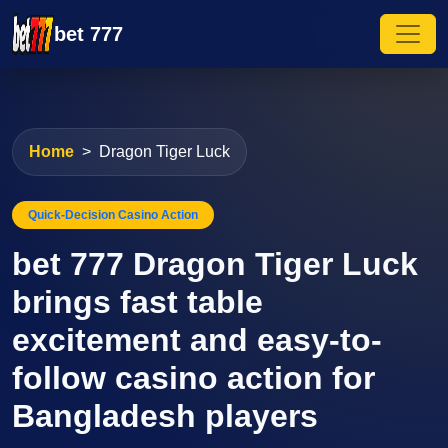
bet 777
Home
>
Dragon Tiger Luck
Quick-Decision Casino Action
bet 777 Dragon Tiger Luck
brings fast table
excitement and easy-to-
follow casino action for
Bangladesh players