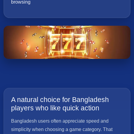
browsing
A natural choice for Bangladesh
players who like quick action
Bangladesh users often appreciate speed and
simplicity when choosing a game category. That