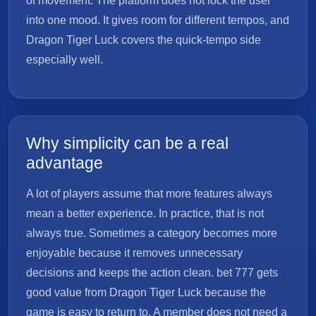
of movement. The platform does not lock the user
into one mood. It gives room for different tempos, and
Dragon Tiger Luck covers the quick-tempo side
especially well.
Why simplicity can be a real
advantage
A lot of players assume that more features always
mean a better experience. In practice, that is not
always true. Sometimes a category becomes more
enjoyable because it removes unnecessary
decisions and keeps the action clean. bet 777 gets
good value from Dragon Tiger Luck because the
game is easy to return to. A member does not need a