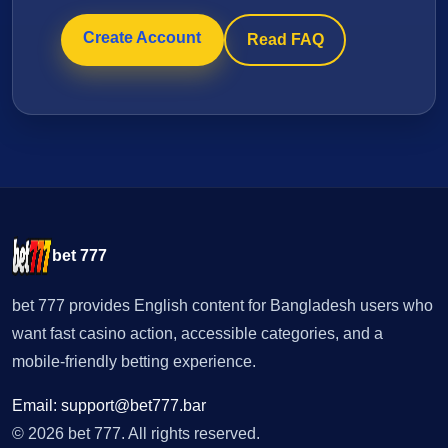
Create Account
Read FAQ
bet 777
bet 777 provides English content for Bangladesh users who
want fast casino action, accessible categories, and a
mobile-friendly betting experience.
Email:
support@bet777.bar
© 2026 bet 777. All rights reserved.