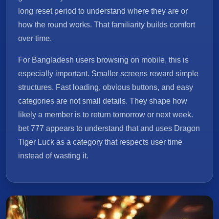
long reset period to understand where they are or
how the round works. That familiarity builds comfort
over time.
For Bangladesh users browsing on mobile, this is
especially important. Smaller screens reward simple
structures. Fast loading, obvious buttons, and easy
categories are not small details. They shape how
likely a member is to return tomorrow or next week.
bet 777 appears to understand that and uses Dragon
Tiger Luck as a category that respects user time
instead of wasting it.