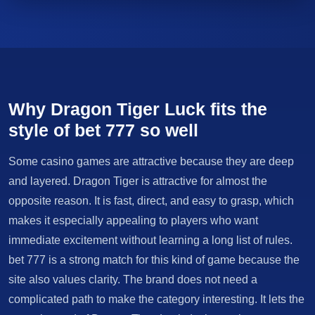
Why Dragon Tiger Luck fits the
style of bet 777 so well
Some casino games are attractive because they are deep
and layered. Dragon Tiger is attractive for almost the
opposite reason. It is fast, direct, and easy to grasp, which
makes it especially appealing to players who want
immediate excitement without learning a long list of rules.
bet 777 is a strong match for this kind of game because the
site also values clarity. The brand does not need a
complicated path to make the category interesting. It lets the