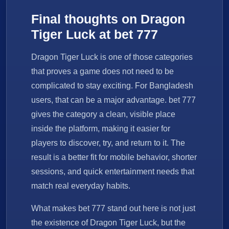
Final thoughts on Dragon
Tiger Luck at bet 777
Dragon Tiger Luck is one of those categories
that proves a game does not need to be
complicated to stay exciting. For Bangladesh
users, that can be a major advantage. bet 777
gives the category a clean, visible place
inside the platform, making it easier for
players to discover, try, and return to it. The
result is a better fit for mobile behavior, shorter
sessions, and quick entertainment needs that
match real everyday habits.
What makes bet 777 stand out here is not just
the existence of Dragon Tiger Luck, but the