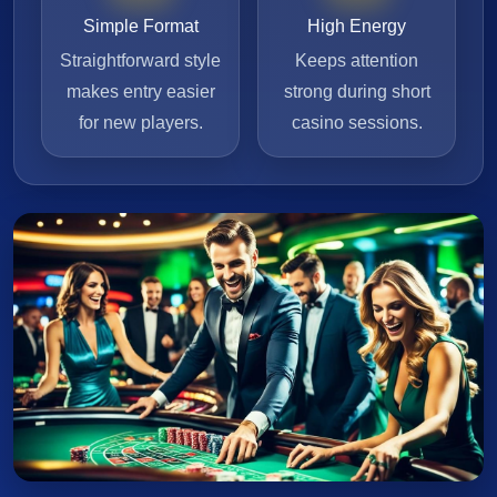
Simple Format
High Energy
Straightforward style
Keeps attention
makes entry easier
strong during short
for new players.
casino sessions.