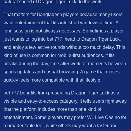
natural speed of Dragon Tiger Luck do the work.
That matters for Bangladesh players because many users
want entertainment that fits into short windows of time. A
long session is not always necessary. Sometimes a player
just wants to log into bet 777, head to Dragon Tiger Luck,
and enjoy a few active rounds without too much delay. This
kind of use is common for mobile-first audiences. It fits
breaks during the day, time after work, or moments between
sports updates and casual browsing. A game that moves
quickly feels more compatible with that lifestyle.
bet 777 benefits from presenting Dragon Tiger Luck as a
visible and easy-to-access category. It tells users right away
that the platform includes more than one kind of
entertainment. Some players may prefer WL Live Casino for
a broader table feel, while others may want a faster and