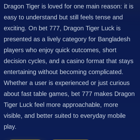
Dragon Tiger is loved for one main reason: it is
easy to understand but still feels tense and
exciting. On bet 777, Dragon Tiger Luck is
presented as a lively category for Bangladesh
players who enjoy quick outcomes, short
decision cycles, and a casino format that stays
entertaining without becoming complicated.
Whether a user is experienced or just curious
about fast table games, bet 777 makes Dragon
Tiger Luck feel more approachable, more
visible, and better suited to everyday mobile
play.